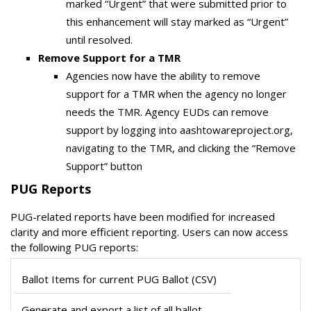
marked “Urgent” that were submitted prior to
this enhancement will stay marked as “Urgent”
until resolved.
Remove Support for a TMR
Agencies now have the ability to remove
support for a TMR when the agency no longer
needs the TMR. Agency EUDs can remove
support by logging into aashtowareproject.org,
navigating to the TMR, and clicking the “Remove
Support” button
PUG Reports
PUG-related reports have been modified for increased
clarity and more efficient reporting. Users can now access
the following PUG reports:
Ballot Items for current PUG Ballot (CSV)
Generate and export a list of all ballot