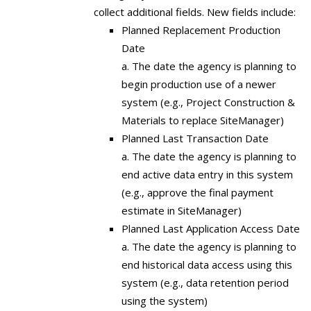
collect additional fields. New fields include:
Planned Replacement Production
Date
a. The date the agency is planning to
begin production use of a newer
system (e.g., Project Construction &
Materials to replace SiteManager)
Planned Last Transaction Date
a. The date the agency is planning to
end active data entry in this system
(e.g., approve the final payment
estimate in SiteManager)
Planned Last Application Access Date
a. The date the agency is planning to
end historical data access using this
system (e.g., data retention period
using the system)