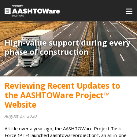
High-value support during every
phase of construction
Reviewing Recent Updates to
the AASHTOWare Project™
Website
August 27, 2020
A little over a year ago, the AASHTOWare Project Task
Force (PTF) launched aashtowareproject.org, an all-in-one