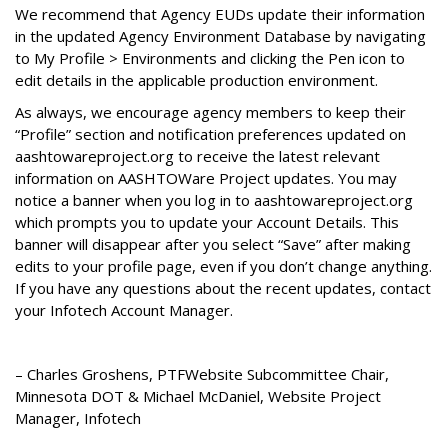
We recommend that Agency EUDs update their information
in the updated Agency Environment Database by navigating
to My Profile > Environments and clicking the Pen icon to
edit details in the applicable production environment.
As always, we encourage agency members to keep their
“Profile” section and notification preferences updated on
aashtowareproject.org to receive the latest relevant
information on AASHTOWare Project updates. You may
notice a banner when you log in to aashtowareproject.org
which prompts you to update your Account Details. This
banner will disappear after you select “Save” after making
edits to your profile page, even if you don’t change anything.
If you have any questions about the recent updates, contact
your Infotech Account Manager.
– Charles Groshens, PTFWebsite Subcommittee Chair,
Minnesota DOT & Michael McDaniel, Website Project
Manager, Infotech