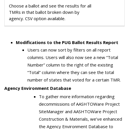
Choose a ballot and see the results for all
TMRs in that ballot broken down by
agency. CSV option available.
Modifications to the PUG Ballot Results Report
Users can now sort by filters on all report
columns. Users will also now see a new “Total
Number” column to the right of the existing
“Total” column where they can see the total
number of states that voted for a certain TMR.
Agency Environment Database
To gather more information regarding
decommissions of AASHTOWare Project
SiteManager and AASHTOWare Project
Construction & Materials, we’ve enhanced
the Agency Environment Database to