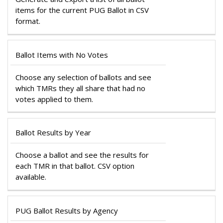
items for the current PUG Ballot in CSV
format.
Ballot Items with No Votes
Choose any selection of ballots and see
which TMRs they all share that had no
votes applied to them.
Ballot Results by Year
Choose a ballot and see the results for
each TMR in that ballot. CSV option
available.
PUG Ballot Results by Agency