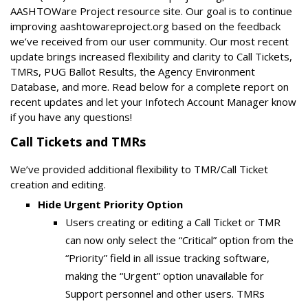
AASHTOWare Project resource site. Our goal is to continue
improving aashtowareproject.org based on the feedback
we’ve received from our user community. Our most recent
update brings increased flexibility and clarity to Call Tickets,
TMRs, PUG Ballot Results, the Agency Environment
Database, and more. Read below for a complete report on
recent updates and let your Infotech Account Manager know
if you have any questions!
Call Tickets and TMRs
We’ve provided additional flexibility to TMR/Call Ticket
creation and editing.
Hide Urgent Priority Option
Users creating or editing a Call Ticket or TMR
can now only select the “Critical” option from the
“Priority” field in all issue tracking software,
making the “Urgent” option unavailable for
Support personnel and other users. TMRs