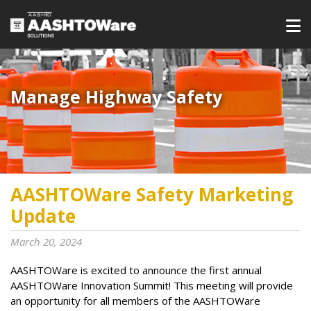
Manage Highway Safety​​​
AASHTOWare Safety Marketing
Update
March 20, 2024
AASHTOWare is excited to announce the first annual
AASHTOWare Innovation Summit! This meeting will provide
an opportunity for all members of the AASHTOWare