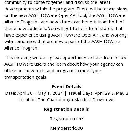
community to come together and discuss the latest
developments within the program. There will be discussions
on the new AASHTOWare OpenAPI tool, the AASHTOWare
Alliance Program, and how states can benefit from both of
these new additions. You will get to hear from states that
have experience using AASHTOWare OpenAPI, and working
with companies that are now a part of the AASHTOWare
Alliance Program.
This meeting will be a great opportunity to hear from fellow
AASHTOWare users and learn about how your agency can
utilize our new tools and program to meet your
transportation goals.
Event Details
Date: April 30 – May 1, 2024 | Travel Days: April 29 & May 2
Location: The Chattanooga Marriott Downtown
Registration Details
Registration fee:
Members: $500