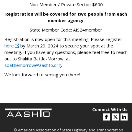
Non-Member / Private Sector: $600
Registration will be covered for two people from each
member agency.
State Member Code: AIS24member
Registration is now open for this meeting. Please register
here
by March 29, 2024 to secure your spot at the
meeting. If you have any questions, please feel free to reach
out to Shakita Battle-Morrow, at
sbattlemorrow@aashto.org
.
We look forward to seeing you there!
Connect With Us
© American Association of State Highway and Transportation