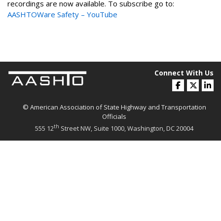
recordings are now available. To subscribe go to:
AASHTOWare Safety – YouTube
Connect With Us
© American Association of State Highway and Transportation
Officials
th
555 12
Street NW, Suite 1000, Washington, DC 20004