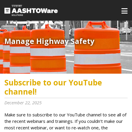
Manage Highway Safety​​​
Subscribe to our YouTube
channel!
December 22, 2025
Make sure to subscribe to our YouTube channel to see all of
the recent webinars and trainings. If you couldn’t make our
most recent webinar, or want to re-watch one, the