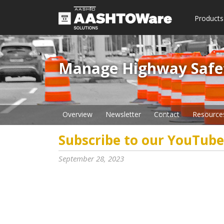
Products
Manage Highway Safety​
Overview
Newsletter
Contact
Resource
Subscribe to our YouTube
September 28, 2023