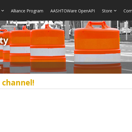
Alliance Program
AASHTOWare OpenAPI
Store
Com
​​
s
 channel!