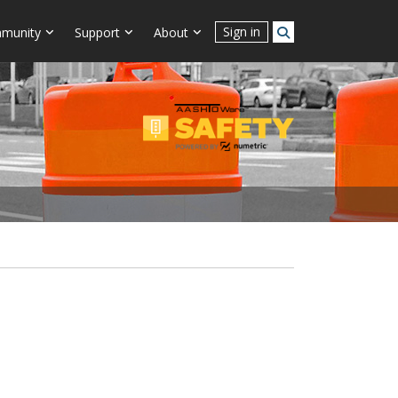
Sign in
munity
Support
About