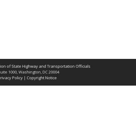
on of State Highway and Transportation Officials
uite 1000, Washington, DC 20004
rivacy Policy
|
Copyright Notice