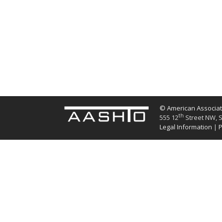
© American Associati
th
555 12
Street NW, S
Legal Information
|
P