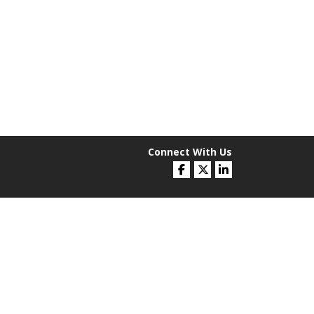
Connect With Us