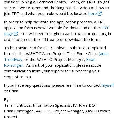
consider joining a Technical Review Team, or TRT! To get
started, we recommend checking out the video on how to
join TRT and what your role would be, located
here
.
In order to help facilitate the application process, a TRT
application form is now available for download on the
TRT
page
. You will need to login to aashtowareproject.org in
order to access the TRT page or download the form.
To be considered for a TRT, please submit a completed
form to the AASHTOWare Project Task Force Chair,
Janet
Treadway
, or the AASHTO Project Manager,
Brian
Korschgen
. As part of your application, please include
communication from your supervisor supporting your
request to join.
If you have any questions, please feel free to contact
myself
or Brian.
By‌:
Tara Huntrods, Information Specialist IV, ‌‌Iowa‌ ‌DOT‌
Brian Korschgen, AASHTO Project‌ Manager, AASHTOWare
Project