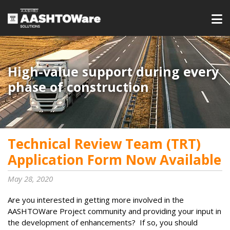
High-value support during every
phase of construction
Technical Review Team (TRT)
Application Form Now Available
May 28, 2020
Are you interested in getting more involved in the
AASHTOWare Project community and providing your input in
the development of enhancements? If so, you should