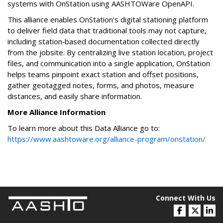
systems with OnStation using AASHTOWare OpenAPI.
This alliance enables OnStation’s digital stationing platform
to deliver field data that traditional tools may not capture,
including station‑based documentation collected directly
from the jobsite. By centralizing live station location, project
files, and communication into a single application, OnStation
helps teams pinpoint exact station and offset positions,
gather geotagged notes, forms, and photos, measure
distances, and easily share information.
More Alliance Information
To learn more about this Data Alliance go to:
https://www.aashtoware.org/alliance-program/onstation/
Connect With Us