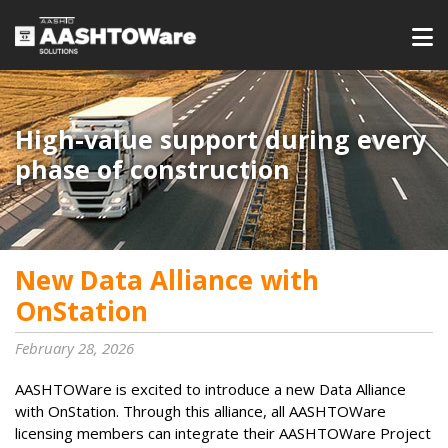
High-value support during every
phase of construction
New Data Alliance with
OnStation
February 28, 2026
AASHTOWare is excited to introduce a new Data Alliance
with OnStation. Through this alliance, all AASHTOWare
licensing members can integrate their AASHTOWare Project