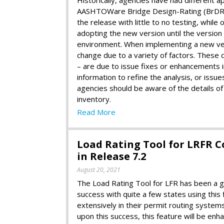
AASHTOWare Bridge Design-Rating (BrDR). 
the release with little to no testing, whil
adopting the new version until the version
environment. When implementing a new versi
change due to a variety of factors. These c
– are due to issue fixes or enhancements in
information to refine the analysis, or issu
agencies should be aware of the details of
inventory.
Read More
Load Rating Tool for LRFR 
in Release 7.2
August 20, 2021
The Load Rating Tool for LFR has been a g
success with quite a few states using this 
extensively in their permit routing systems
upon this success, this feature will be enh