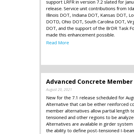
support LRFR in version 7.2 slated for Jan
release. Service unit contributions from Id
Illinois DOT, Indiana DOT, Kansas DOT, Lo
DOTD, Ohio DOT, South Carolina DOT, Virg
DOT, and the support of the BrDR Task F
made this enhancement possible.
Read More
Advanced Concrete Member Al
August 20, 2021
New for the 7.1 release scheduled for Au
Alternative that can be either reinforced
member alternatives allow partial length 
tensioned and other regions to be analy
Alternatives are available in girder system
the ability to define post-tensioned I-beam