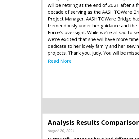
will be retiring at the end of 2021 after a fr
decade of serving as the AASHTOWare Br
Project Manager. AASHTOWare Bridge ha
tremendously under her guidance and the
Force’s oversight. While we’re all sad to s
we’re excited that she will have more time
dedicate to her lovely family and her sewi
projects. Thank you, Judy. You will be miss
Read More
Analysis Results Comparison 
August 20, 2021
Historically, agencies have had different 