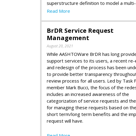
superstructure definition to model a multi-
Read More
BrDR Service Request
Management
August 20, 2021
While AASHTOWare BrDR has long provid
support services to its users, a recent re-
and redesign of the process has been und
to provide better transparency throughou
review process for all users. Led by Task 
member Mark Bucci, the focus of the rede
includes an increased awareness of the
categorization of service requests and th
for managing these requests based on the
short term/long term benefits and the imp
request will have.
Read More