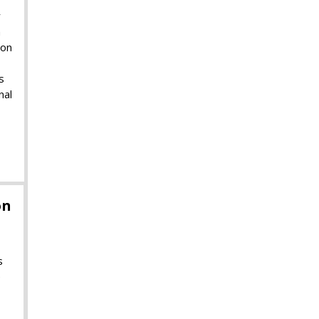
r
m
ion
s
nal
on
s
e