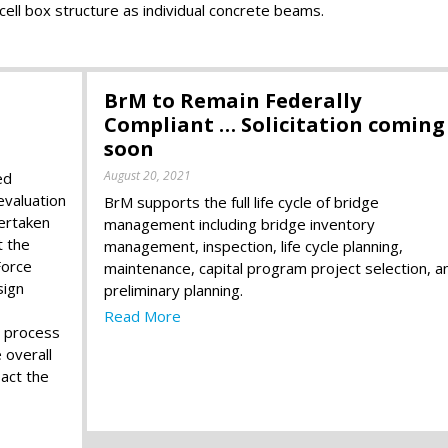
cell box structure as individual concrete beams.
BrM to Remain Federally
Compliant … Solicitation coming
soon
August 20, 2021
ed
evaluation
BrM supports the full life cycle of bridge
ertaken
management including bridge inventory
t the
management, inspection, life cycle planning,
Force
maintenance, capital program project selection, a
sign
preliminary planning.
Read More
e process
 overall
act the