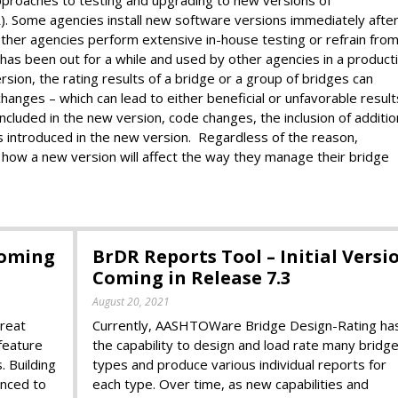
Some agencies install new software versions immediately afte
e other agencies perform extensive in-house testing or refrain fro
 has been out for a while and used by other agencies in a product
on, the rating results of a bridge or a group of bridges can
hanges – which can lead to either beneficial or unfavorable result
cluded in the new version, code changes, the inclusion of additio
es introduced in the new version. Regardless of the reason,
 how a new version will affect the way they manage their bridge
Coming
BrDR Reports Tool – Initial Versi
Coming in Release 7.3
August 20, 2021
reat
Currently, AASHTOWare Bridge Design-Rating ha
feature
the capability to design and load rate many bridg
. Building
types and produce various individual reports for
anced to
each type. Over time, as new capabilities and