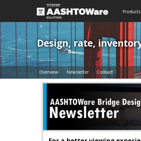
Products
Design, rate, inventor
Overview
Newsletter
Contact
For a better viewing experien