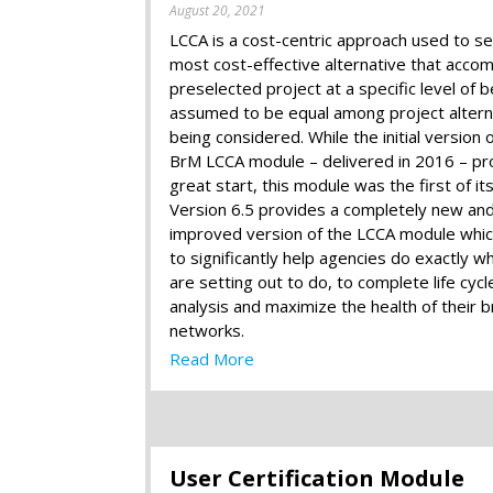
August 20, 2021
LCCA is a cost-centric approach used to se
most cost-effective alternative that accom
preselected project at a specific level of b
assumed to be equal among project altern
being considered. While the initial version 
BrM LCCA module – delivered in 2016 – pr
great start, this module was the first of its
Version 6.5 provides a completely new an
improved version of the LCCA module which
to significantly help agencies do exactly w
are setting out to do, to complete life cycl
analysis and maximize the health of their b
networks.
Read More
User Certification Module