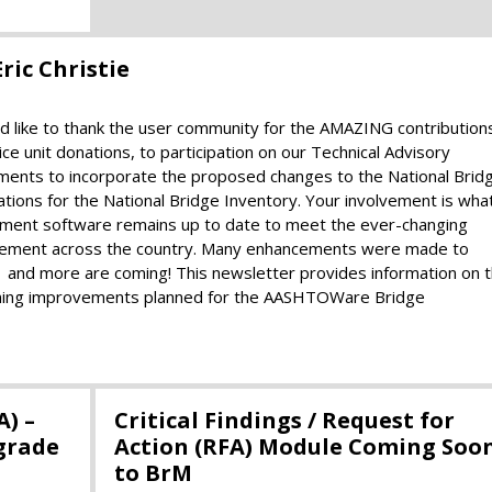
ric Christie
like to thank the user community for the AMAZING contribution
e unit donations, to participation on our Technical Advisory
tments to incorporate the proposed changes to the National Brid
tions for the National Bridge Inventory. Your involvement is wha
nt software remains up to date to meet the ever-changing
agement across the country. Many enhancements were made to
d more are coming! This newsletter provides information on 
coming improvements planned for the AASHTOWare Bridge
A) –
Critical Findings / Request for
grade
Action (RFA) Module Coming Soo
to BrM