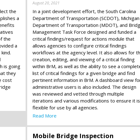
August 20, 2021
lect the
In a joint development effort, the South Carolina
plishes a
Department of Transportation (SCDOT), Michigan
enefits
Department of Transportation (MDOT), and Brid
atives
Management Task Force designed and funded a
of the
critical findings/request for actions module that
ovided a
allows agencies to configure critical findings
 kind.
workflows at the agency level. It also allows for t
d
creation, editing, and viewing of a critical finding
 is going
within BrM, as well as the ability to see a complet
hat they
list of critical findings for a given bridge and find
e cost
pertinent information in BrM. A dashboard view fo
ridge
administrative users is also included. The design
was reviewed and vetted through multiple
iterations and various modifications to ensure it is
flexible for use by all agencies.
Read More
Mobile Bridge Inspection