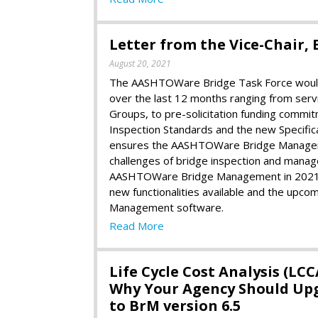
Letter from the Vice-Chair, E
August 20, 2021
The AASHTOWare Bridge Task Force would 
over the last 12 months ranging from servic
Groups, to pre-solicitation funding commi
Inspection Standards and the new Specifica
ensures the AASHTOWare Bridge Manageme
challenges of bridge inspection and man
AASHTOWare Bridge Management in 2021 an
new functionalities available and the up
Management software.
Read More
Life Cycle Cost Analysis (LCC
Why Your Agency Should Up
to BrM version 6.5