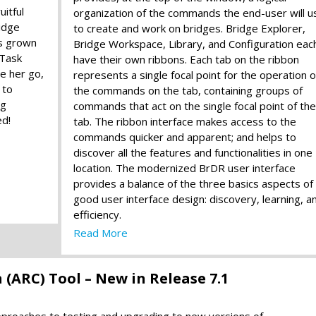
uitful
organization of the commands the end-user will u
idge
to create and work on bridges. Bridge Explorer,
s grown
Bridge Workspace, Library, and Configuration eac
 Task
have their own ribbons. Each tab on the ribbon
ee her go,
represents a single focal point for the operation o
 to
the commands on the tab, containing groups of
ng
commands that act on the single focal point of the
ed!
tab. The ribbon interface makes access to the
commands quicker and apparent; and helps to
discover all the features and functionalities in one
location. The modernized BrDR user interface
provides a balance of the three basics aspects of
good user interface design: discovery, learning, a
efficiency.
Read More
(ARC) Tool – New in Release 7.1
approaches to testing and upgrading to new versions of