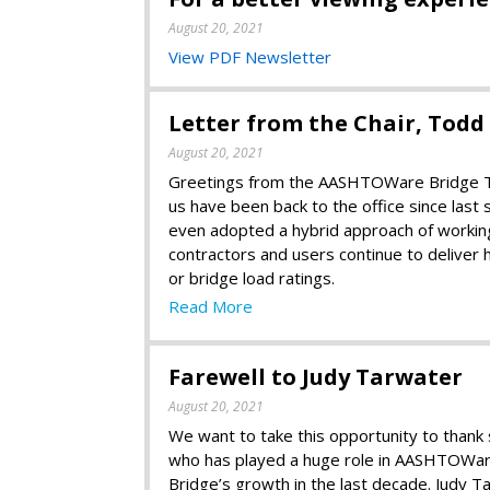
August 20, 2021
View PDF Newsletter
Letter from the Chair, Tod
August 20, 2021
Greetings from the AASHTOWare Bridge Tas
us have been back to the office since las
even adopted a hybrid approach of working 
contractors and users continue to deliver 
or bridge load ratings.
Read More
Farewell to Judy Tarwater
August 20, 2021
We want to take this opportunity to than
who has played a huge role in AASHTOWa
Bridge’s growth in the last decade. Judy T