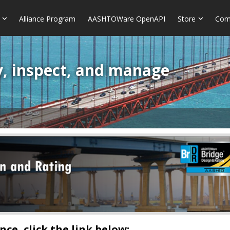
Alliance Program
AASHTOWare OpenAPI
Store
Com
y, inspect, and manage
ce, click the link below: