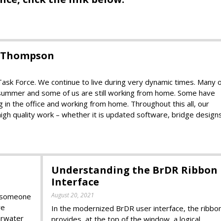
d Thompson
k Force. We continue to live during very dynamic times. Many o
t summer and some of us are still working from home. Some have
in the office and working from home. Throughout this all, our
high quality work – whether it is updated software, bridge design
Understanding the BrDR Ribbon
Interface
August 20, 2021
k someone
re
In the modernized BrDR user interface, the ribbo
arwater
provides, at the top of the window, a logical