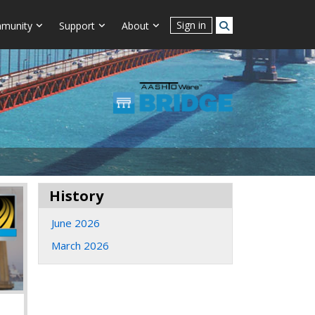
Sign in
munity
Support
About
History
June 2026
March 2026