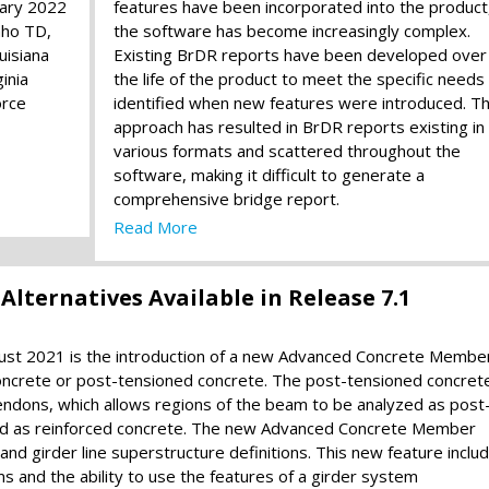
uary 2022
features have been incorporated into the product
aho TD,
the software has become increasingly complex.
uisiana
Existing BrDR reports have been developed over
inia
the life of the product to meet the specific needs
orce
identified when new features were introduced. Th
approach has resulted in BrDR reports existing in
various formats and scattered throughout the
software, making it difficult to generate a
comprehensive bridge report.
Read More
ternatives Available in Release 7.1
gust 2021 is the introduction of a new Advanced Concrete Membe
 concrete or post-tensioned concrete. The post-tensioned concret
tendons, which allows regions of the beam to be analyzed as post
zed as reinforced concrete. The new Advanced Concrete Member
 and girder line superstructure definitions. This new feature inclu
s and the ability to use the features of a girder system