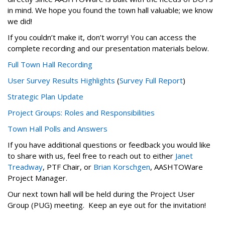
in mind. We hope you found the town hall valuable; we know
we did!
If you couldn’t make it, don’t worry! You can access the
complete recording and our presentation materials below.
Full Town Hall Recording
User Survey Results Highlights
(
Survey Full Report
)
Strategic Plan Update
Project Groups: Roles and Responsibilities
Town Hall Polls and Answers
If you have additional questions or feedback you would like
to share with us, feel free to reach out to either
Janet
Treadway
, PTF Chair, or
Brian Korschgen
, AASHTOWare
Project Manager.
Our next town hall will be held during the Project User
Group (PUG) meeting. Keep an eye out for the invitation!