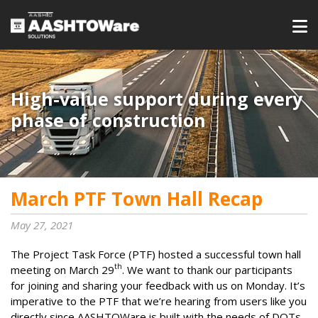
High-value support during every
phase of construction
March PTF Town Hall Recap
May 27, 2021
The Project Task Force (PTF) hosted a successful town hall
th
meeting on March 29
. We want to thank our participants
for joining and sharing your feedback with us on Monday. It’s
imperative to the PTF that we’re hearing from users like you
directly since AASHTOWare is built with the needs of DOTs