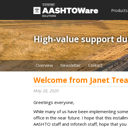
Products
High-value support du
Overview
Newsletter
Contact
Welcome from Janet Trea
May 28, 2020
Greetings everyone,
While many of us have been implementing some f
office in the near future. I hope that this insta
AASHTO staff and Infotech staff, hope that you 