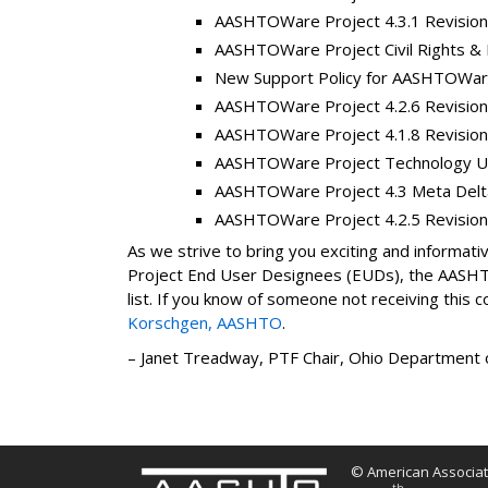
AASHTOWare Project 4.3.1 Revision
AASHTOWare Project Civil Rights & 
New Support Policy for AASHTOWare
AASHTOWare Project 4.2.6 Revision
AASHTOWare Project 4.1.8 Revision
AASHTOWare Project Technology Up
AASHTOWare Project 4.3 Meta Delta 
AASHTOWare Project 4.2.5 Revision
As we strive to bring you exciting and inform
Project End User Designees (EUDs), the AASHTO
list. If you know of someone not receiving this 
Korschgen, AASHTO
.
– Janet Treadway, PTF Chair, Ohio Department 
© American Associati