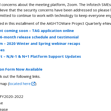
 concerns about the meeting platform, Zoom. The Infotech SMEs
believe that the security concerns have been addressed so please
itted to continue to work with technology to keep everyone en
luded in this installment of the AASHTOWare Project Quarterly eNe
 coming soon – TAG application online
6-month release schedule and testimonial
– 2020 Winter and Spring webinar recaps
ees
t – N,N-1 & N+1 Platform Support Updates
ion Form Now Available
 out the following links.
map (
located here
)
 FY2020-2022
se
lease