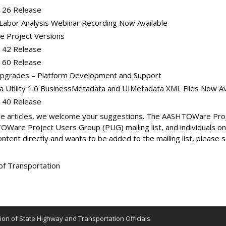
 26 Release
Labor Analysis Webinar Recording Now Available
 Project Versions
 42 Release
 60 Release
grades – Platform Development and Support
Utility 1.0 BusinessMetadata and UIMetadata XML Files Now Av
 40 Release
ative articles, we welcome your suggestions. The AASHTOWare P
Ware Project Users Group (PUG) mailing list, and individuals 
content directly and wants to be added to the mailing list, please
of Transportation
on of State Highway and Transportation Officials