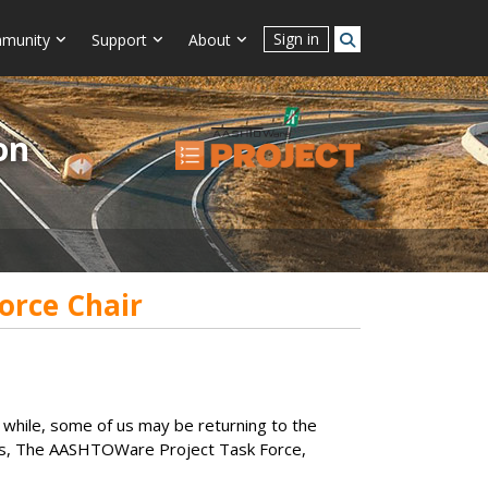
Sign in
munity
Support
About
on
orce Chair
 while, some of us may be returning to the
 of us, The AASHTOWare Project Task Force,