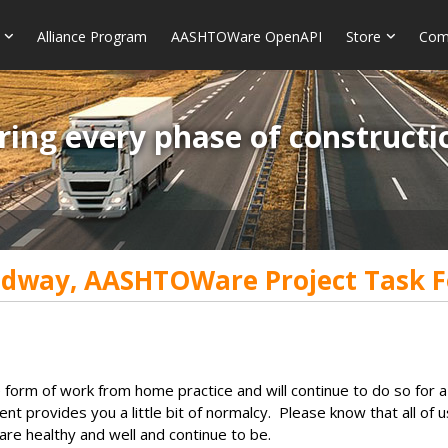
Alliance Program
AASHTOWare OpenAPI
Store
Com
ring every phase of constructi
dway, AASHTOWare Project Task F
orm of work from home practice and will continue to do so for a
llment provides you a little bit of normalcy. Please know that all
are healthy and well and continue to be.