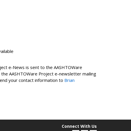
ailable
roject e-News is sent to the AASHTOWare
on the AASHTOWare Project e-newsletter mailing
 send your contact information to
Brian
Connect With Us