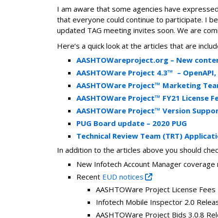
I am aware that some agencies have expressed
that everyone could continue to participate. I 
updated TAG meeting invites soon. We are comm
Here’s a quick look at the articles that are inc
AASHTOWareproject.org – New content
AASHTOWare‌ ‌Project‌ ‌4.3™‌ ‌ –
OpenAPI, 
AASHTOWare Project™ Marketing Team 
AASHTOWare Project™ FY21 License F
AASHTOWare Project™ Version Suppor
PUG Board update – 2020 PUG
Technical Review Team (TRT) Applicat
In addition to the articles above you should check
New Infotech Account Manager coverage 
Recent
EUD notices
AASHTOWare Project License Fees
Infotech Mobile Inspector 2.0 Relea
AASHTOWare Project Bids 3.0.8 Re