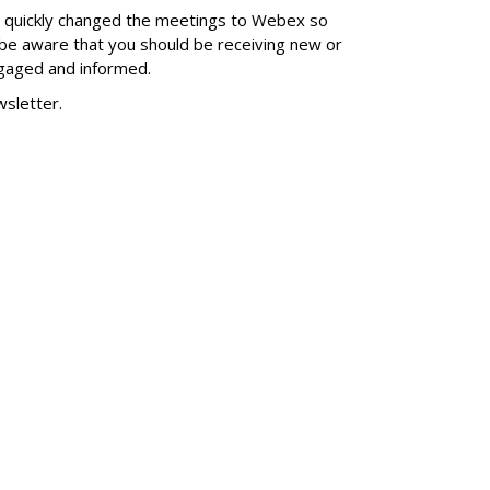
 quickly changed the meetings to Webex so
 be aware that you should be receiving new or
gaged and informed.
wsletter.