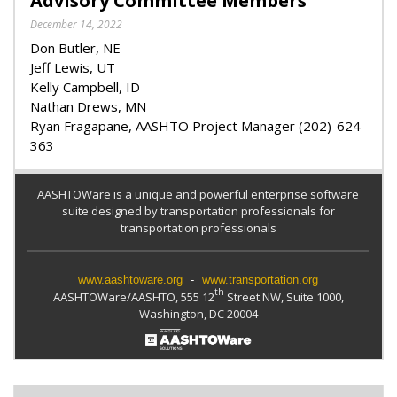
Advisory Committee Members
December 14, 2022
Don Butler, NE
Jeff Lewis, UT
Kelly Campbell, ID
Nathan Drews, MN
Ryan Fragapane, AASHTO Project Manager (202)-624-
363
AASHTOWare is a unique and powerful enterprise software
suite designed by transportation professionals for
transportation professionals
www.aashtoware.org
-
www.transportation.org
th
AASHTOWare/AASHTO, 555 12
Street NW, Suite 1000,
Washington, DC 20004