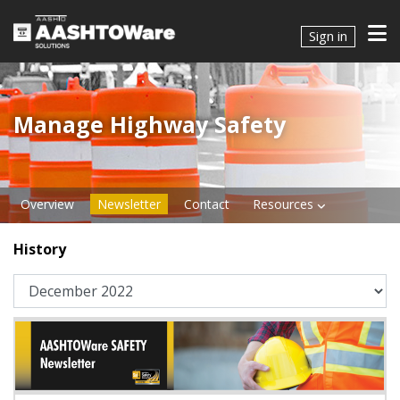
Sign in
Manage Highway Safety​​​
Overview
Newsletter
Contact
Resources
History