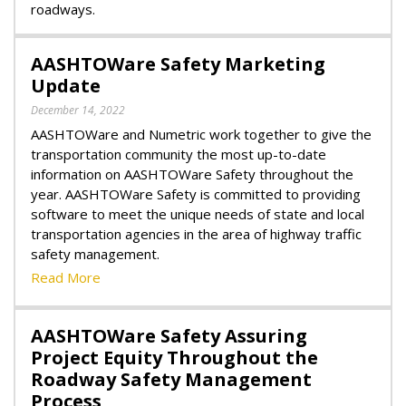
roadways.
AASHTOWare Safety Marketing
Update
December 14, 2022
AASHTOWare and Numetric work together to give the
transportation community the most up-to-date
information on AASHTOWare Safety throughout the
year. AASHTOWare Safety is committed to providing
software to meet the unique needs of state and local
transportation agencies in the area of highway traffic
safety management.
Read More
AASHTOWare Safety Assuring
Project Equity Throughout the
Roadway Safety Management
Process