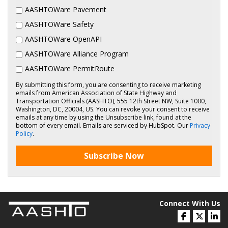
AASHTOWare Pavement
AASHTOWare Safety
AASHTOWare OpenAPI
AASHTOWare Alliance Program
AASHTOWare PermitRoute
By submitting this form, you are consenting to receive marketing
emails from American Association of State Highway and
Transportation Officials (AASHTO), 555 12th Street NW, Suite 1000,
Washington, DC, 20004, US. You can revoke your consent to receive
emails at any time by using the Unsubscribe link, found at the
bottom of every email. Emails are serviced by HubSpot. Our
Privacy
Policy
.
Subscribe Now
Connect With Us