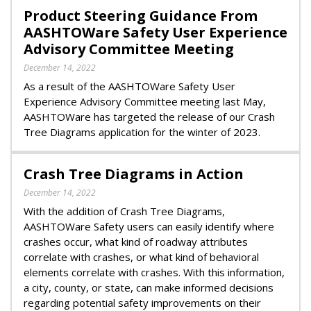
Product Steering Guidance From
AASHTOWare Safety User Experience
Advisory Committee Meeting
December 14, 2022
As a result of the AASHTOWare Safety User
Experience Advisory Committee meeting last May,
AASHTOWare has targeted the release of our Crash
Tree Diagrams application for the winter of 2023.
Crash Tree Diagrams in Action
December 14, 2022
With the addition of Crash Tree Diagrams,
AASHTOWare Safety users can easily identify where
crashes occur, what kind of roadway attributes
correlate with crashes, or what kind of behavioral
elements correlate with crashes. With this information,
a city, county, or state, can make informed decisions
regarding potential safety improvements on their