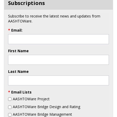
Subscriptions
Subscribe to receive the latest news and updates from
AASHTOWare.
*
Email:
First Name
Last Name
*
Email Lists
AASHTOWare Project
AASHTOWare Bridge Design and Rating
AASHTOWare Bridge Management