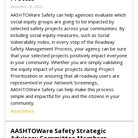
December 14, 2022
AASHTOWare Safety can help agencies evaluate which
social equity groups are going to be impacted by
selected safety projects across your communities. By
including social equity measures, such as Social
Vulnerability Index, in every step of the Roadway
Safety Management Process, your agency can be sure
that your selected projects positively impact everyone
in your community. Whether you are simply validating
the equity impact of your projects during Project
Prioritization or ensuring that all roadway users are
represented in your Network Screenings,
AASHTOWare Safety can help make this process
simple and impactful for you and the citizens in your
community.
Read More
AASHTOWare Safety Strategic