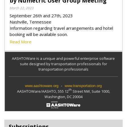
by Numetric User Group Meeting
March 22, 2023
September 26th and 27th, 2023
Nashville, Tennessee
Information regarding travel arrangements and hotel
booking will be available soon.
Read More
AASHTOWare is a unique and powerful enterprise software
suite designed by transportation professionals for
transportation professionals
www.aashtoware.org
-
www.transportation.org
th
AASHTOWare/AASHTO, 555 12
Street NW, Suite 1000,
Washington, DC 20004
Subscriptions