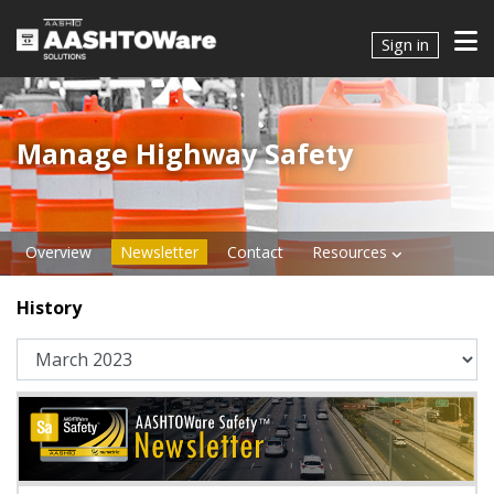
Sign in
Manage Highway Safety​​​
Overview
Newsletter
Contact
Resources
History