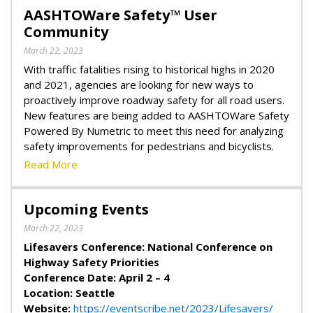
AASHTOWare Safety™ User
Community
March 22, 2023
With traffic fatalities rising to historical highs in 2020
and 2021, agencies are looking for new ways to
proactively improve roadway safety for all road users.
New features are being added to AASHTOWare Safety
Powered By Numetric to meet this need for analyzing
safety improvements for pedestrians and bicyclists.
Read More
Upcoming Events
March 22, 2023
Lifesavers Conference: National Conference on
Highway Safety Priorities
Conference Date: April 2 – 4
Location: Seattle
Website:
https://eventscribe.net/2023/Lifesavers/