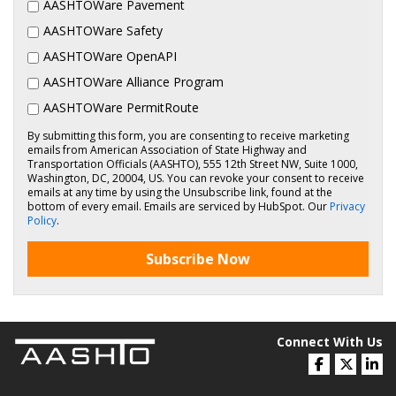
AASHTOWare Pavement
AASHTOWare Safety
AASHTOWare OpenAPI
AASHTOWare Alliance Program
AASHTOWare PermitRoute
By submitting this form, you are consenting to receive marketing
emails from American Association of State Highway and
Transportation Officials (AASHTO), 555 12th Street NW, Suite 1000,
Washington, DC, 20004, US. You can revoke your consent to receive
emails at any time by using the Unsubscribe link, found at the
bottom of every email. Emails are serviced by HubSpot. Our
Privacy
Policy
.
Subscribe Now
Connect With Us