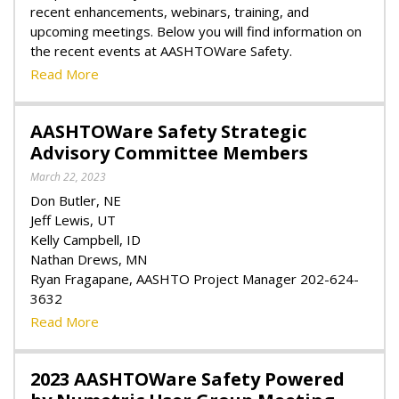
recent enhancements, webinars, training, and
upcoming meetings. Below you will find information on
the recent events at AASHTOWare Safety.
Read More
AASHTOWare Safety Strategic
Advisory Committee Members
March 22, 2023
Don Butler, NE
Jeff Lewis, UT
Kelly Campbell, ID
Nathan Drews, MN
Ryan Fragapane, AASHTO Project Manager 202-624-
3632
Read More
2023 AASHTOWare Safety Powered