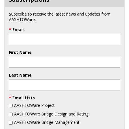
Subscribe to receive the latest news and updates from
AASHTOWare.
*
Email:
First Name
Last Name
*
Email Lists
AASHTOWare Project
AASHTOWare Bridge Design and Rating
AASHTOWare Bridge Management