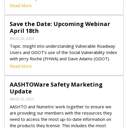
Read More
Save the Date: Upcoming Webinar
April 18th
March 22, 2023
Topic: Insight into understanding Vulnerable Roadway
Users and GDOT’s use of the Social Vulnerability Index
with Jerry Roche (FHWA) and Dave Adams (GDOT)
Read More
AASHTOWare Safety Marketing
Update
March 22, 2023
AASHTO and Numetric work together to ensure we
are providing our members with the resources they
need to access the most up-to-date information on
the products they license. This includes the most