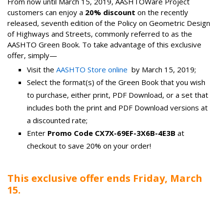
From now until March 15, 2019, AASHTOWare Project
customers can enjoy a
20% discount
on the recently
released, seventh edition of the Policy on Geometric Design
of Highways and Streets, commonly referred to as the
AASHTO Green Book. To take advantage of this exclusive
offer, simply—
Visit the
AASHTO Store online
by March 15, 2019;
Select the format(s) of the Green Book that you wish
to purchase, either print, PDF Download, or a set that
includes both the print and PDF Download versions at
a discounted rate;
Enter
Promo Code CX7X-69EF-3X6B-4E3B
at
checkout to save 20% on your order!
This exclusive offer ends Friday, March
15.