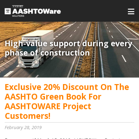
High-value support during every
phase of construction
Exclusive 20% Discount On The
AASHTO Green Book For
AASHTOWARE Project
Customers!
February 28, 2019