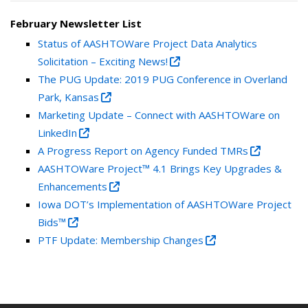
February Newsletter List
Status of AASHTOWare Project Data Analytics
Solicitation – Exciting News!
The PUG Update: 2019 PUG Conference in Overland
Park, Kansas
Marketing Update – Connect with AASHTOWare on
LinkedIn
A Progress Report on Agency Funded TMRs
AASHTOWare Project™ 4.1 Brings Key Upgrades &
Enhancements
Iowa DOT’s Implementation of AASHTOWare Project
Bids™
PTF Update: Membership Changes