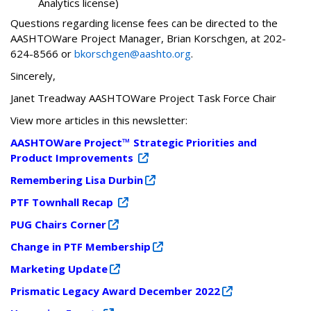
Analytics license)
Questions regarding license fees can be directed to the
AASHTOWare Project Manager, Brian Korschgen, at 202-
624-8566 or
bkorschgen@aashto.org
.
Sincerely,
Janet Treadway AASHTOWare Project Task Force Chair
View more articles in this newsletter:
AASHTOWare Project™ Strategic Priorities and
Product Improvements
Remembering Lisa Durbin
PTF Townhall Recap
PUG Chairs Corner
Change in PTF Membership
Marketing Update
Prismatic Legacy Award December 2022