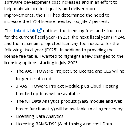
software development cost increases and in an effort to
help maintain product quality and deliver more
improvements, the PTF has determined the need to
increase the FY24 license fees by roughly 7 percent.
This
linked table
outlines the licensing fees and structure
for the current fiscal year (FY23), the next fiscal year (FY24),
and the maximum projected licensing fee increase for the
following fiscal year (FY25). In addition to providing the
license fee table, I wanted to highlight a few changes to the
licensing options starting in July 2023:
The AASHTOWare Project Site License and CES will no
longer be offered
3 AASHTOWare Project Module plus Cloud Hosting
bundled options will be available
The full Data Analytics product (SaaS module and web-
based functionality) will be available to all agencies by:
Licensing Data Analytics
Licensing BAMS/DSS (& obtaining a no cost Data