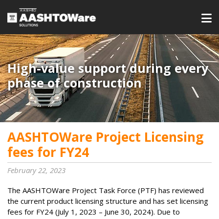
High-value support during every
phase of construction
AASHTOWare Project Licensing
fees for FY24
February 22, 2023
The AASHTOWare Project Task Force (PTF) has reviewed
the current product licensing structure and has set licensing
fees for FY24 (July 1, 2023 – June 30, 2024). Due to