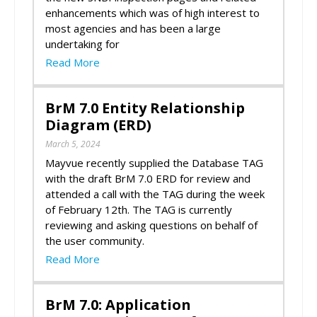
enhancements which was of high interest to
most agencies and has been a large
undertaking for
Read More
BrM 7.0 Entity Relationship
Diagram (ERD)
March 5, 2024
Mayvue recently supplied the Database TAG
with the draft BrM 7.0 ERD for review and
attended a call with the TAG during the week
of February 12th. The TAG is currently
reviewing and asking questions on behalf of
the user community.
Read More
BrM 7.0: Application