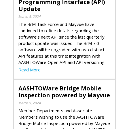
Programming Interface (API)
Update
March 5, 2024
The BrM Task Force and Mayvue have
continued to refine details regarding the
software’s next API since the last quarterly
product update was issued. The BrM 7.0
software will be upgraded with two distinct
API features at this time: integration with
AASHTOWare Open API and API versioning.
Read More
AASHTOWare Bridge Mobile
Inspection powered by Mayvue
March 5, 2024
Member Departments and Associate
Members wishing to use the AASHTOWare
Bridge Mobile Inspection powered by Mayvue