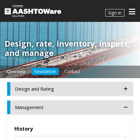
Sign in
Design, rate, inventory, inspect,
and manage
Overview
Newsletter
Contact
Design and Rating
Management
History