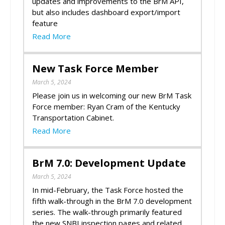
updates and improvements to the BrM API,
but also includes dashboard export/import
feature
Read More
New Task Force Member
March 5, 2024
Please join us in welcoming our new BrM Task
Force member: Ryan Cram of the Kentucky
Transportation Cabinet.
Read More
BrM 7.0: Development Update
March 5, 2024
In mid-February, the Task Force hosted the
fifth walk-through in the BrM 7.0 development
series. The walk-through primarily featured
the new SNBI inspection pages and related