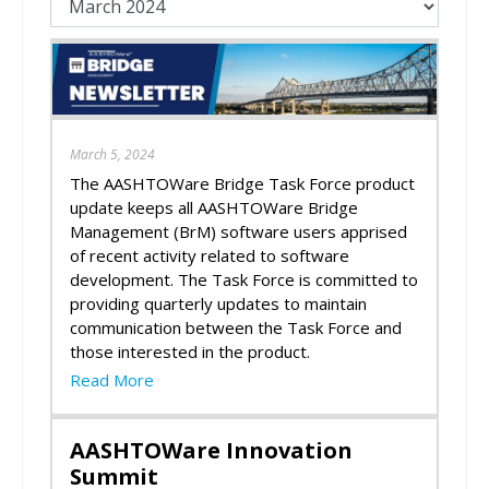
March 5, 2024
The AASHTOWare Bridge Task Force product
update keeps all AASHTOWare Bridge
Management (BrM) software users apprised
of recent activity related to software
development. The Task Force is committed to
providing quarterly updates to maintain
communication between the Task Force and
those interested in the product.
Read More
AASHTOWare Innovation
Summit