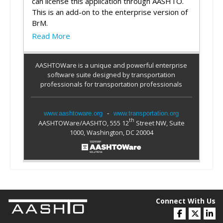
can license this application through AASHTO.
This is an add-on to the enterprise version of
BrM.
Read More
AASHTOWare is a unique and powerful enterprise
software suite designed by transportation
professionals for transportation professionals
www.aashtoware.org
-
www.transportation.org
th
AASHTOWare/AASHTO, 555 12
Street NW, Suite
1000, Washington, DC 20004
Connect With Us