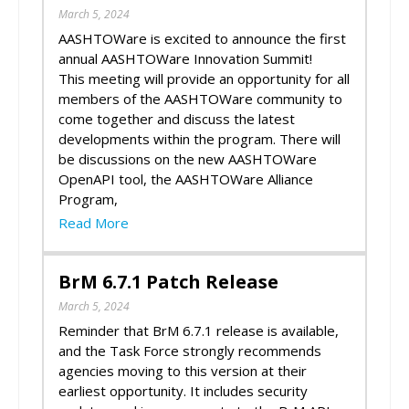
March 5, 2024
AASHTOWare is excited to announce the first
annual AASHTOWare Innovation Summit!
This meeting will provide an opportunity for all
members of the AASHTOWare community to
come together and discuss the latest
developments within the program. There will
be discussions on the new AASHTOWare
OpenAPI tool, the AASHTOWare Alliance
Program,
Read More
BrM 6.7.1 Patch Release
March 5, 2024
Reminder that BrM 6.7.1 release is available,
and the Task Force strongly recommends
agencies moving to this version at their
earliest opportunity. It includes security